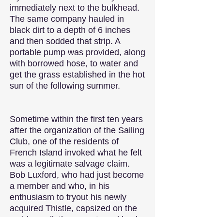
immediately next to the bulkhead.
The same company hauled in
black dirt to a depth of 6 inches
and then sodded that strip. A
portable pump was provided, along
with borrowed hose, to water and
get the grass established in the hot
sun of the following summer.
Sometime within the first ten years
after the organization of the Sailing
Club, one of the residents of
French Island invoked what he felt
was a legitimate salvage claim.
Bob Luxford, who had just become
a member and who, in his
enthusiasm to tryout his newly
acquired Thistle, capsized on the