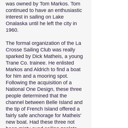
was owned by Tom Markos. Tom
continued to have an enthusiastic
interest in sailing on Lake
Onalaska until he left the city in
1960.
The formal organization of the La
Crosse Sailing Club was really
sparked by Dick Matheis, a young
Trane Co. trainee. He enlisted
Markos and Aldrich to find a boat
for him and a mooring spot.
Following the acquisition of a
National One Design, these three
people determined that the
channel between Belle Island and
the tip of French Island offered a
fairly safe anchorage for Matheis'
new boat. Had these three not