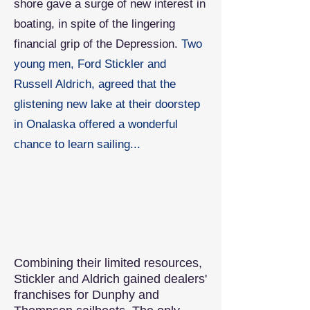
shore gave a surge of new interest in
boating, in spite of the lingering
financial grip of the Depression.
Two
young men, Ford Stickler and
Russell Aldrich, agreed that the
glistening new lake at their doorstep
in Onalaska offered a wonderful
chance to learn sailing...
Combining their limited resources,
Stickler and Aldrich gained dealers'
franchises for Dunphy and