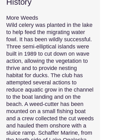
History
More Weeds
Wild celery was planted in the lake
to help feed the migrating water
fowl. It has been wildly successful.
Three semi-elliptical islands were
built in 1989 to cut down on wave
action, allowing the vegetation to
thrive and to provide nesting
habitat for ducks. The club has
attempted several actions to
reduce aquatic grow in the channel
to the boat landing and on the
beach. A weed-cutter has been
mounted on a small fishing boat
and a crew collected the cut weeds
and hauled them onshore with a
sluice ramp. Schaffer Marine, from