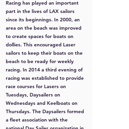
Racing has played an important
part in the lives of LAX sailors
since its beginnings. In 2000, an
area on the beach was improved
to create spaces for boats on
dollies. This encouraged Laser
sailors to keep their boats on the
beach to be ready for weekly
racing. In 2014 a third evening of
racing was established to provide
race courses for Lasers on
Tuesdays, Daysailers on
Wednesdays and Keelboats on
Thursdays. The Daysailers formed
a fleet association with the
national Day Sailer organization in