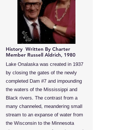
History Written By Charter
Member Russell Aldrich, 1980
Lake Onalaska was created in 1937
by closing the gates of the newly
completed Dam #7 and impounding
the waters of the Mississippi and
Black rivers. The contrast from a
many channeled, meandering small
stream to an expanse of water from
the Wisconsin to the Minnesota