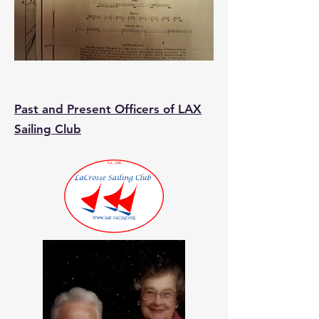
Past and Present Officers of LAX
Sailing Club