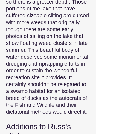
so there is a greater depth. Those
portions of the lake that have
suffered sizeable silting are cursed
with more weeds that originally,
though there are some early
photos of sailing on the lake that
show floating weed clusters in late
summer. This beautiful body of
water deserves some monumental
dredging and riprapping efforts in
order to sustain the wonderful
recreation site it provides. It
certainly shouldn't be relegated to
a swamp habitat for an isolated
breed of ducks as the autocrats of
the Fish and Wildlife and their
dictatorial methods would direct it.
Additions to Russ's