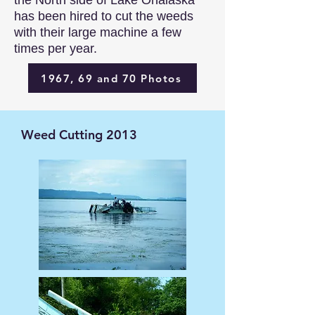
the North side of Lake Onalaska
has been hired to cut the weeds
with their large machine a few
times per year. ​​​​​​​​​​
1967, 69 and 70 Photos
Weed Cutting 2013