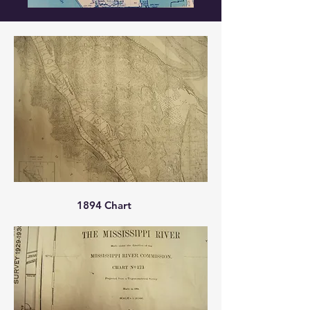
1894 Chart