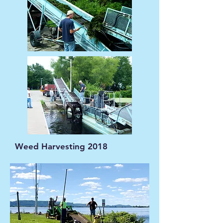
Weed Harvesting 2018