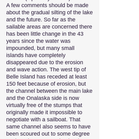
A few comments should be made
about the gradual silting of the lake
and the future. So far as the
sailable areas are concerned there
has been little change in the 43
years since the water was
impounded, but many small
islands have completely
disappeared due to the erosion
and wave action. The west tip of
Belle Island has receded at least
150 feet because of erosion, but
the channel between the main lake
and the Onalaska side is now
virtually free of the stumps that
originally made it impossible to
negotiate with a sailboat. That
same channel also seems to have
been scoured out to some degree