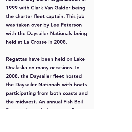
1999 with Clark Van Galder being
the charter fleet captain. This job
was taken over by Lee Peterson
with the Daysailer Nationals being
held at La Crosse in 2008.
Regattas have been held on Lake
Onalaska on many occasions. In
2008, the Daysailer fleet hosted
the Daysailer Nationals with boats
participating from both coasts and
the midwest. An annual Fish Boil
Regatta brought in many sailors
from Wisconsin for several years.
The Laser Border Challenge has