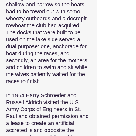
shallow and narrow so the boats
had to be towed out with some
wheezy outboards and a decrepit
rowboat the club had acquired.
The docks that were built to be
used on the lake side served a
dual purpose: one, anchorage for
boat during the races, and
secondly, an area for the mothers
and children to swim and sit while
the wives patiently waited for the
races to finish.
In 1964 Harry Schroeder and
Russell Aldrich visited the U.S.
Army Corps of Engineers in St.
Paul and obtained permission and
a lease to create an artificial
accreted island opposite the