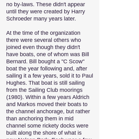
no by-laws. These didn't appear
until they were created by Harry
Schroeder many years later.
At the time of the organization
there were several others who
joined even though they didn't
have boats, one of whom was Bill
Bernard. Bill bought a "C Scow"
boat the year following and, after
sailing it a few years, sold it to Paul
Hughes. That boat is still sailing
from the Sailing Club moorings
(1980). Within a few years Aldrich
and Markos moved their boats to
the channel anchorage, but rather
than anchoring them in mid
channel some rickety docks were
built along the shore of what is