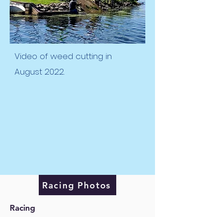
Video of weed cutting in
August 2022.
Racing Photos
Racing