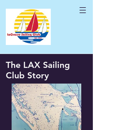
The LAX Sailing
Club
Story