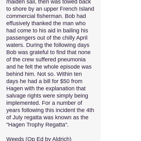
maiden sail, then was towed back
to shore by an upper French Island
commercial fisherman. Bob had
effusively thanked the man who
had come to his aid in bailing his
passengers out of the chilly April
waters. During the following days
Bob was grateful to find that none
of the crew suffered pneumonia
and he felt the whole episode was
behind him. Not so. Within ten
days he had a bill for $50 from
Hagen with the explanation that
salvage rights were simply being
implemented. For a number of
years following this incident the 4th
of July regatta was known as the
"Hagen Trophy Regatta".
Weeds (Op Ed by Aldrich)