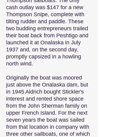
Thompson sailboats. The only
cash outlay was $147 for a new
Thompson Snipe, complete with
tilting rudder and paddle. These
two budding entrepreneurs trailed
their boat back from Peshtigo and
launched it at Onalaska in July
1937 and, on the second day,
promptly capsized in a howling
north wind.
Originally the boat was moored
just above the Onalaska dam, but
in 1945 Aldrich bought Stickler's
interest and rented shore space
from the John Sherman family on
upper French Island. For the next
seven years the boat was sailed
from that location in company with
three other sailboats, one of which