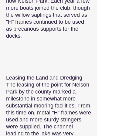
now Nelson Park. Each year a few
more boats joined the club, though
the willow saplings that served as
"H" frames continued to be used
as precarious supports for the
docks.
Leasing the Land and Dredging
The leasing of the point for Nelson
Park by the county marked a
milestone in somewhat more
substantial mooring facilities. From
this time on, metal "H” frames were
used and more sturdy stringers
were supplied. The channel
leading to the lake was very