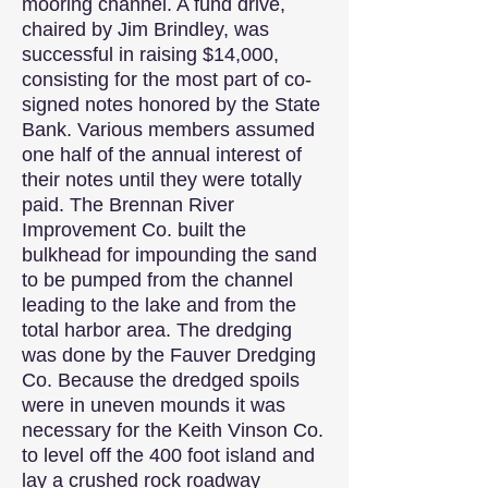
mooring channel. A fund drive,
chaired by Jim Brindley, was
successful in raising $14,000,
consisting for the most part of co-
signed notes honored by the State
Bank. Various members assumed
one half of the annual interest of
their notes until they were totally
paid. The Brennan River
Improvement Co. built the
bulkhead for impounding the sand
to be pumped from the channel
leading to the lake and from the
total harbor area. The dredging
was done by the Fauver Dredging
Co. Because the dredged spoils
were in uneven mounds it was
necessary for the Keith Vinson Co.
to level off the 400 foot island and
lay a crushed rock roadway