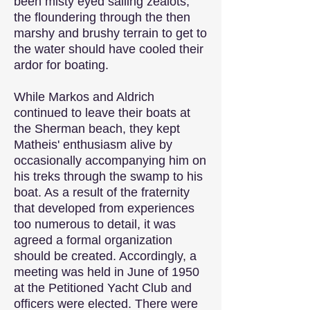
been misty eyed sailing zealots,
the floundering through the then
marshy and brushy terrain to get to
the water should have cooled their
ardor for boating.
While Markos and Aldrich
continued to leave their boats at
the Sherman beach, they kept
Matheis' enthusiasm alive by
occasionally accompanying him on
his treks through the swamp to his
boat. As a result of the fraternity
that developed from experiences
too numerous to detail, it was
agreed a formal organization
should be created. Accordingly, a
meeting was held in June of 1950
at the Petitioned Yacht Club and
officers were elected. There were