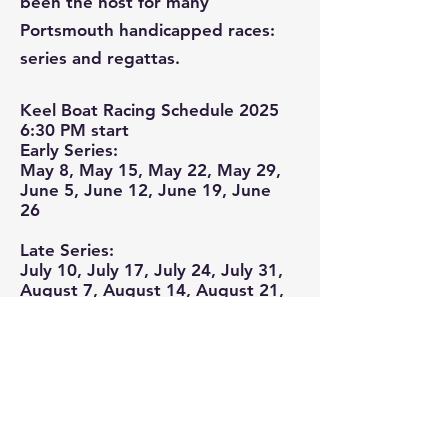
been the host for many
Portsmouth handicapped races:
series and regattas.
Keel Boat Racing Schedule 2025
6:30 PM start
Early Series:
May 8, May 15, May 22, May 29,
June 5, June 12, June 19, June
26
Late Series:
July 10, July 17, July 24, July 31,
August 7, August 14, August 21,
August 28
If you would like to be part of
the fun, contact
Markham
Chatterton