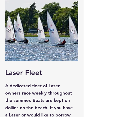
Laser Fleet
A dedicated fleet of Laser
owners race weekly throughout
the summer. Boats are kept on
dollies on the beach. If you have
a Laser or would like to borrow