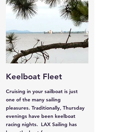
Keelboat Fleet
Cruising in your sailboat is just
one of the many sailing
pleasures. Traditionally, Thursday
evenings have been keelboat
racing nights. LAX Sailing has