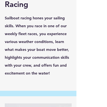
Racing
Sailboat racing hones your sailing
skills. When you race in one of our
weekly fleet races, you experience
various weather conditions, learn
what makes your boat move better,
highlights your communication skills
with your crew, and offers fun and
excitement on the water!