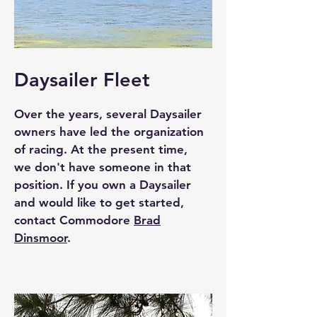
Daysailer Fleet
Over the years, several Daysailer
owners have led the organization
of racing. At the present time,
we don't have someone in that
position. If you own a Daysailer
and would like to get started,
contact Commodore
Brad
Dinsmoor
.