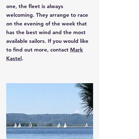
one, the fleet is always
welcoming. They arrange to race
on the evening of the week that
has the best wind and the most
available sailors. If you would like
to find out more, contact
Mark
Kastel
.