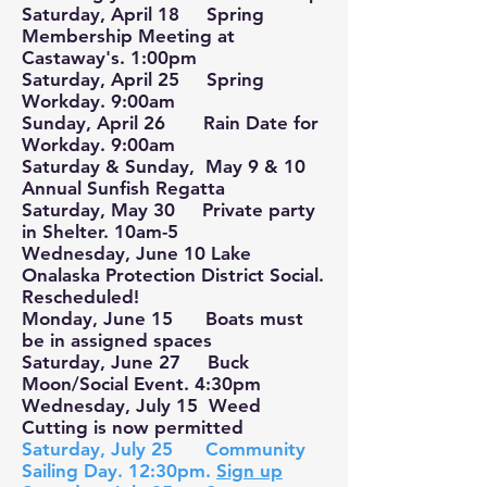
Saturday, April 18 Spring
Membership Meeting at
Castaway's. 1:00pm
Saturday, April 25 Spring
Workday. 9:00am
Sunday, April 26 Rain Date for
Workday. 9:00am
Saturday & Sunday, May 9 & 10
Annual Sunfish Regatta
Saturday, May 30 Private party
in Shelter. 10am-5
Wednesday, June 10 Lake
Onalaska Protection District Social.
Rescheduled!
Monday, June 15 Boats must
be in assigned spaces
Saturday, June 27 Buck
Moon/Social Event. 4:30pm
Wednesday, July 15 Weed
Cutting is now permitted
Saturday, July 25 Community
Sailing Day. 12:30pm.
Sign up