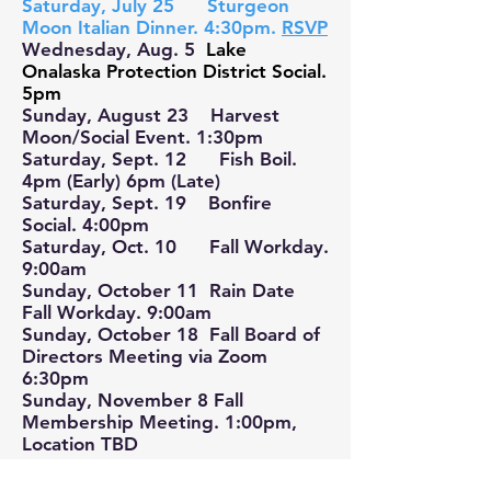
Saturday, July 25 Sturgeon
Moon Italian Dinner. 4:30pm.
RSVP
Wednesday, Aug. 5
Lake
Onalaska Protection District Social.
5pm
Sunday, August 23 Harvest
Moon/Social Event. 1:30pm
Saturday, Sept. 12 Fish Boil.
4pm (Early) 6pm (Late)
Saturday, Sept. 19 Bonfire
Social. 4:00pm
Saturday, Oct. 10 Fall Workday.
9:00am
Sunday, October 11 Rain Date
Fall Workday. 9:00am
Sunday, October 18 Fall Board of
Directors Meeting via Zoom
6:30pm
Sunday, November 8 Fall
Membership Meeting. 1:00pm,
Location TBD