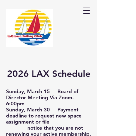
2026 LAX Schedule
Sunday, March 15 Board of
Director Meeting Via Zoom.
6:00pm
Sunday, March 30 Payment
deadline to request new space
assignment or file
notice that you are not
renewing your active membership.