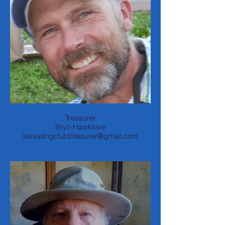
Treasurer
Bryn Hawklove
laxsailingclubtreasurer@gmail.com