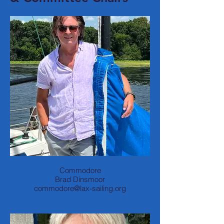
Commodore
Brad Dinsmoor
commodore@lax-sailing.org