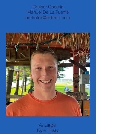
Cruiser Captain
Manuel De La Fuente
metrofox@hotmail.com
At Large
Kyle Tlusty