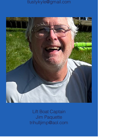
tlustykyle@gmail.com
Lift Boat Captain
Jim Paquette
trihulljimp@aol.com