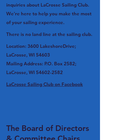
inquiries about LaCrosse Sailing Club.
We're here to help you make the most
of your sailing experience.
There is no land line at the sailing club.
Location: 3600 LakeshoreDrive;
LaCrosse, WI 54603
Mailing Address: P.O. Box 2582;
LaCrosse, WI
54602-2582
LaCrosse Sailing Club on Facebook
The Board of Directors
& Committee Chairs