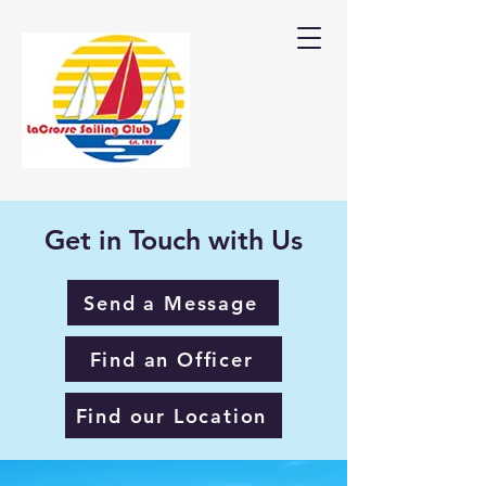
Get in Touch with Us
Send a Message
Find an Officer
Find our Location