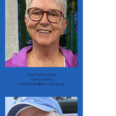
Vice Commodore
Nancy Sojka
webmaster@lax-sailing.org