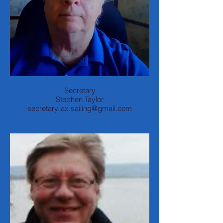
Secretary
Stephen Taylor
secretary.lax.sailing@gmail.com