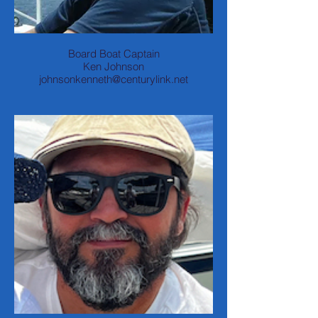
Board Boat Captain
Ken Johnson
johnsonkenneth@centurylink.net