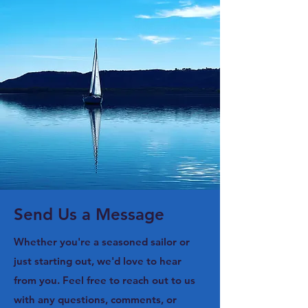
Send Us a Message
Whether you're a seasoned sailor or
just starting out, we'd love to hear
from you. Feel free to reach out to us
with any questions, comments, or