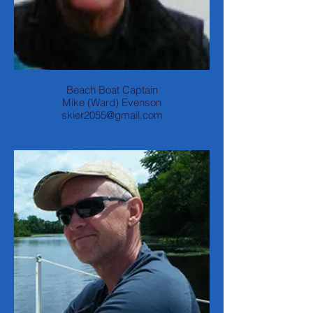
Beach Boat Captain
Mike (Ward) Evenson
skier2055@gmail.com