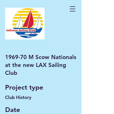
1969-70 M Scow Nationals
at the new LAX Sailing
Club
Project type
Club History
Date