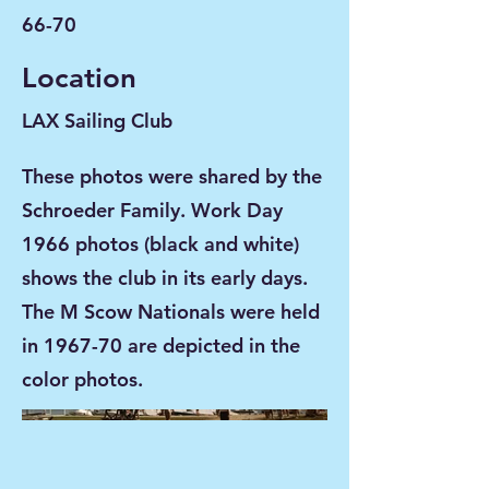
66-70
Location
LAX Sailing Club
These photos were shared by the
Schroeder Family. Work Day
1966 photos (black and white)
shows the club in its early days.
The M Scow Nationals were held
in 1967-70 are depicted in the
color photos.