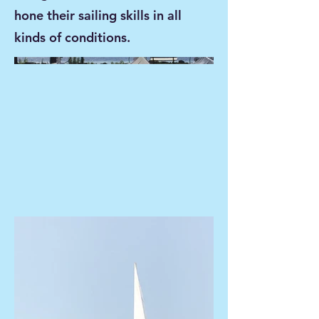
hone their sailing skills in all
kinds of conditions.