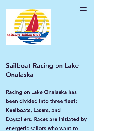
Sailboat Racing on Lake
Onalaska
Racing on Lake Onalaska has
been divided into three fleet:
Keelboats, Lasers, and
Daysailers. Races are initiated by
energetic sailors who want to