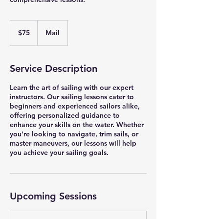
75
US
$75
Mail
dollars
Service Description
Learn the art of sailing with our expert
instructors. Our sailing lessons cater to
beginners and experienced sailors alike,
offering personalized guidance to
enhance your skills on the water. Whether
you're looking to navigate, trim sails, or
master maneuvers, our lessons will help
you achieve your sailing goals.
Upcoming Sessions