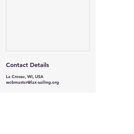
Contact Details
La Crosse, WI, USA
webmaster@lax-sailing.org
"The pessimist complains about the wind;
the optimist expects it to change;