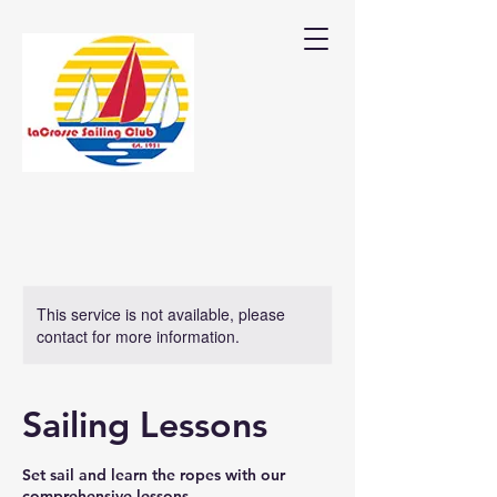
This service is not available, please
contact for more information.
Sailing Lessons
Set sail and learn the ropes with our
comprehensive lessons.